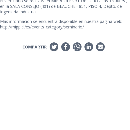
El seminario se realizará el MIERCOLES 31 DE JULIO a las 13:00hrs.,
en la SALA CONSEJO (401) de BEAUCHEF 851, PISO 4, Depto. de
Ingeniería Industrial.
Más información se encuentra disponible en nuestra página web:
http://mipp.cl/es/events_category/seminario/
COMPARTIR
Links de Interés
Universidad de Chile
Facultad de Ciencias Físicas y Matemáticas
Departamento de Ingeniería Industrial
Institute for Research in Market Imperfections and Public Policy
Síguenos