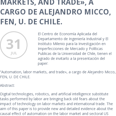
MARKETS, AND TRADE», A
CARGO DE ALEJANDRO MICCO,
FEN, U. DE CHILE.
El Centro de Economía Aplicada del
31
Departamento de Ingeniería Industrial y El
Instituto Milenio para la Investigación en
Imperfecciones de Mercado y Políticas
JUL
Publicas de la Universidad de Chile, tienen el
agrado de invitarlo a la presentación del
paper:
“Automation, labor markets, and trade», a cargo de Alejandro Micco,
FEN, U. DE CHILE.
Abstract:
Digital technologies, robotics, and artificial intelligence substitute
tasks performed by labor are bringing back old fears about the
impact of technology on labor markets and international trade. The
aim of this paper is to provide new and detailed evidence about the
causal effect of automation on the labor market and sectoral US