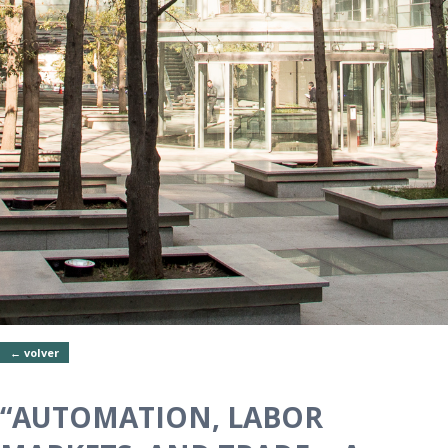
← volver
“AUTOMATION, LABOR