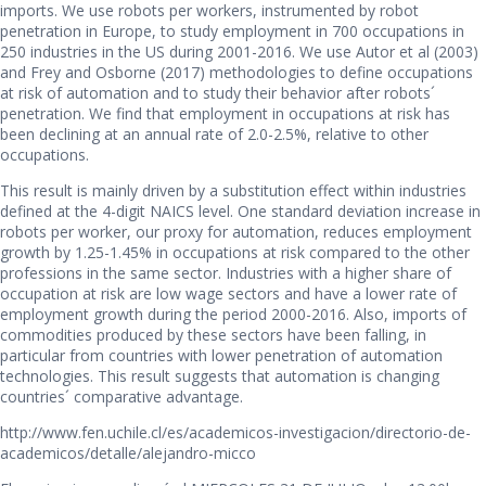
imports. We use robots per workers, instrumented by robot
penetration in Europe, to study employment in 700 occupations in
250 industries in the US during 2001-2016. We use Autor et al (2003)
and Frey and Osborne (2017) methodologies to define occupations
at risk of automation and to study their behavior after robots´
penetration. We find that employment in occupations at risk has
been declining at an annual rate of 2.0-2.5%, relative to other
occupations.
This result is mainly driven by a substitution effect within industries
defined at the 4-digit NAICS level. One standard deviation increase in
robots per worker, our proxy for automation, reduces employment
growth by 1.25-1.45% in occupations at risk compared to the other
professions in the same sector. Industries with a higher share of
occupation at risk are low wage sectors and have a lower rate of
employment growth during the period 2000-2016. Also, imports of
commodities produced by these sectors have been falling, in
particular from countries with lower penetration of automation
technologies. This result suggests that automation is changing
countries´ comparative advantage.
http://www.fen.uchile.cl/es/academicos-investigacion/directorio-de-
academicos/detalle/alejandro-micco