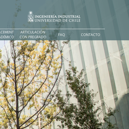
ACEMENT
ARTICULACIÓN
FAQ
CONTACTO
ADÉMICO
CON PREGRADO