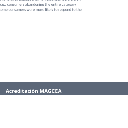
(e.g., consumers abandoning the entire category
-income consumers were more likely to respond to the
Acreditación MAGCEA
8 años desde el 4 de
diciembre de 2024 al 4
de diciembre de 2032