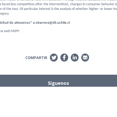
ms faced less competition after the intervention), changes in consumer behavior 
on of the two. Of particular interest is the analysis of whether higher- or lower
tegory.
icitud de
almuerzos
* a obarrera@dii.uchile.cl
ina web MIPP:
COMPARTIR
Síguenos
Instagram
s
ions