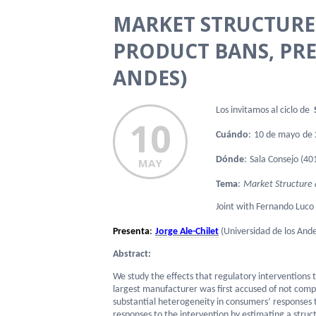
MARKET STRUCTURE 
PRODUCT BANS, PRE
ANDES)
Los invitamos al ciclo de
S
10
Cuándo
:
10 de mayo
de 
Dónde
:
Sala
Consejo (401
MAY
Tema
:
Market Structure a
Joint with Fernando Luco
Presenta
:
Jorge Ale-Chilet
(Universidad de los Ande
Abstract:
We study the effects that regulatory interventions
largest manufacturer was first accused of not comp
substantial heterogeneity in consumers’ responses t
responses to the intervention by estimating a struc