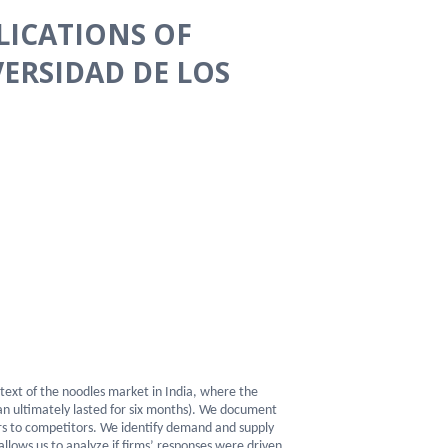
LICATIONS OF
VERSIDAD DE LOS
text of the noodles market in India, where the
an ultimately lasted for six months). We document
ers to competitors. We identify demand and supply
llows us to analyze if firms’ responses were driven