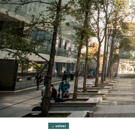
← volver