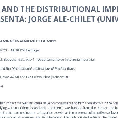
AND THE DISTRIBUTIONAL IMP
SENTA: JORGE ALE-CHILET (UNI
EMINARIOS ACADEMICO CEA- MIPP:
202
3
– 12:30 PM Santiago
.
), Beauchef 851, piso 4 | Departamento de Ingeniería Industrial.
nd the Distributional Implications of Product Bans.
 (Texas A&M) and Eve Colson-Sihra (Hebrew U).
s)
 that impact market structure have on consumers and firms. We do this in the con
lying with nutritional standards, and then it was banned from the market (the b
o the ban across income categories, as well as the presence of negative spillov
tural model of consumer and firm behavior. Through counterfactuals, the model a