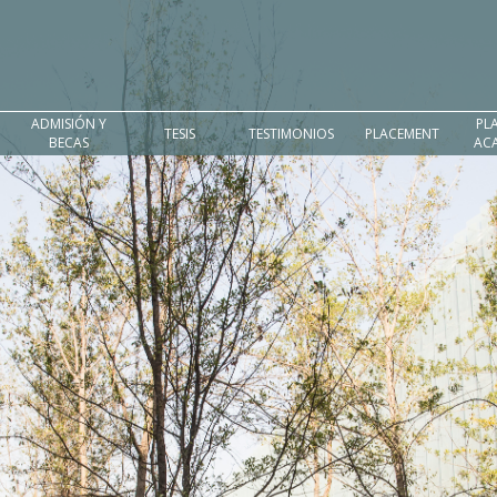
ADMISIÓN Y
PL
TESIS
TESTIMONIOS
PLACEMENT
BECAS
AC