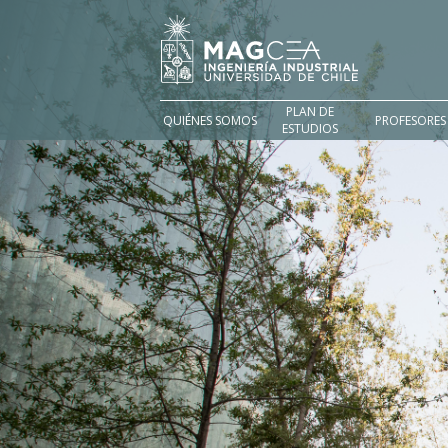
PLAN DE
QUIÉNES SOMOS
PROFESORES
ESTUDIOS