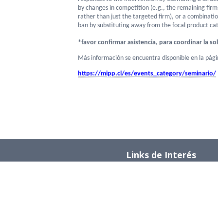
by changes in competition (e.g., the remaining fir
rather than just the targeted firm), or a combinati
ban by substituting away from the focal product ca
*
favor confirmar asistencia, para coordinar la sol
Más información se encuentra disponible en la pág
https://mipp.cl/es/events_
category/seminario/
Links de Interés
Universidad de Chile
Facultad de Ciencias Físicas y Matemática
Departamento de Ingeniería Industrial
Institute for Research in Market Imperfect