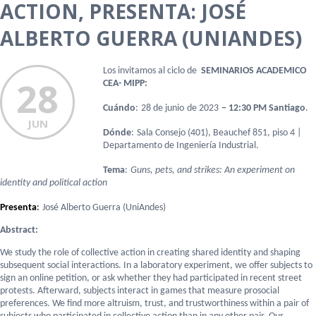
ACTION, PRESENTA: JOSÉ
ALBERTO GUERRA (UNIANDES)
Los invitamos al ciclo de
SEMINARIOS ACADEMICO
28
CEA- MIPP:
Cuándo
:
28 de junio
de 202
3
– 12:30 PM Santiago
.
JUN
Dónde
:
Sala
Consejo (401), Beauchef 851, piso 4 |
Departamento de Ingeniería Industrial.
Tema
:
Guns, pets, and strikes: An experiment on
identity and political action
Presenta
:
José Alberto Guerra (UniAndes)
Abstract:
We study the role of collective action in creating shared identity and shaping
subsequent social interactions. In a laboratory experiment, we offer subjects to
sign an online petition, or ask whether they had participated in recent street
protests. Afterward, subjects interact in games that measure prosocial
preferences. We find more altruism, trust, and trustworthiness within a pair of