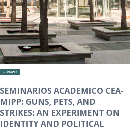
← volver
SEMINARIOS ACADEMICO CEA-
MIPP: GUNS, PETS, AND
STRIKES: AN EXPERIMENT ON
IDENTITY AND POLITICAL