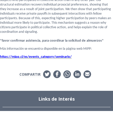
subjects who participated in collective action than in any other pair. Our
structural estimation recovers individual prosocial preferences, showing that
they increase as a result of joint participation. We then show that participating
individuals receive private payoffs in subsequent interactions with fellow
participants. Because of this, expecting higher participation by peers makes an
individual more likely to participate. This mechanism suggests a reason why
citizens participate in political collective action, and helps explain the role of
coordination and signaling.
*
favor confirmar asistencia, para coordinar la solicitud de
almuerzos
*
Más información se encuentra disponible en la página web MIPP:
https://mipp.cl/es/events_
category/seminario/
COMPARTIR
Links de Interés