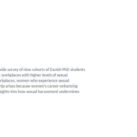
de survey of nine cohorts of Danish PhD students
 workplaces with higher levels of sexual
orkplaces, women who experience sexual
ship arises because women’s career-enhancing
 insights into how sexual harassment undermines