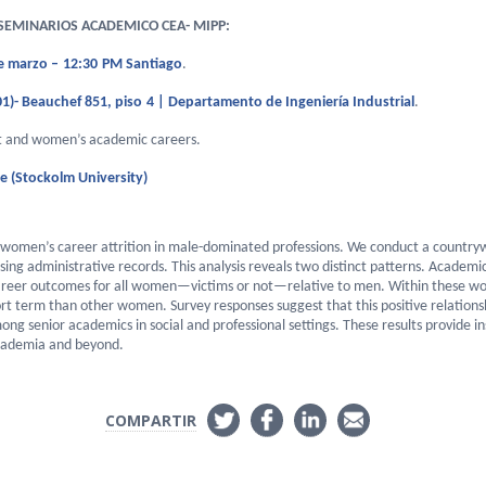
EMINARIOS ACADEMICO CEA- MIPP:
e marzo
–
1
2
:30
PM Santiago
.
1)-
Beauchef 851, piso
4
| Departamento de Ingeniería Industrial
.
t and women’s academic careers
.
e (Stockolm University)
omen’s career attrition in male-dominated professions. We conduct a countrywi
ing administrative records. This analysis reveals two distinct patterns. Academic
reer outcomes for all women—victims or not—relative to men. Within these w
rt term than other women. Survey responses suggest that this positive relation
ong senior academics in social and professional settings. These results provide
academia and beyond.
COMPARTIR