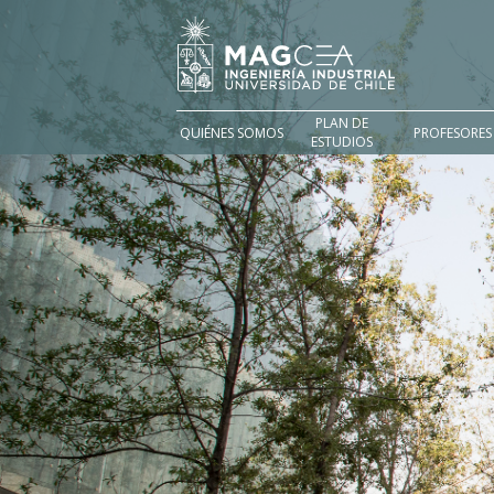
PLAN DE
QUIÉNES SOMOS
PROFESORES
ESTUDIOS