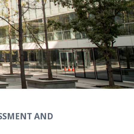
ASSMENT AND