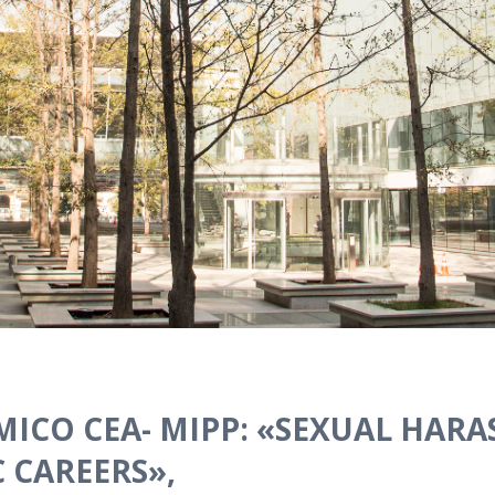
ICO CEA- MIPP: «SEXUAL HAR
 CAREERS»,