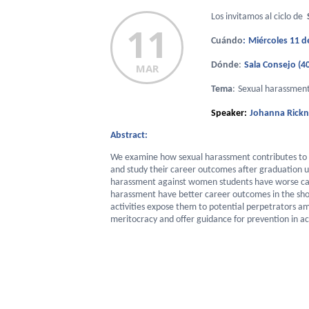
Los invitamos al ciclo de
S
11
Cuándo
:
Miércoles 11 d
Dónde
:
Sala
Consejo (40
MAR
Tema
:
Sexual harassmen
Speaker:
Johanna Rickn
Abstract:
We examine how sexual harassment contributes to w
and study their career outcomes after graduation us
harassment against women students have worse ca
harassment have better career outcomes in the sho
activities expose them to potential perpetrators am
meritocracy and offer guidance for prevention in 