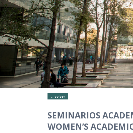
← volver
SEMINARIOS ACADEM
WOMEN’S ACADEMIC