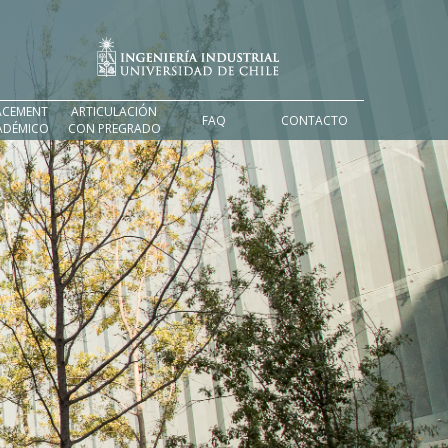
ACEMENT
ARTICULACIÓN
FAQ
CONTACTO
ADÉMICO
CON PREGRADO