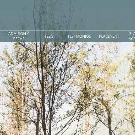
ADMISIÓN Y
PL
TESIS
TESTIMONIOS
PLACEMENT
BECAS
AC