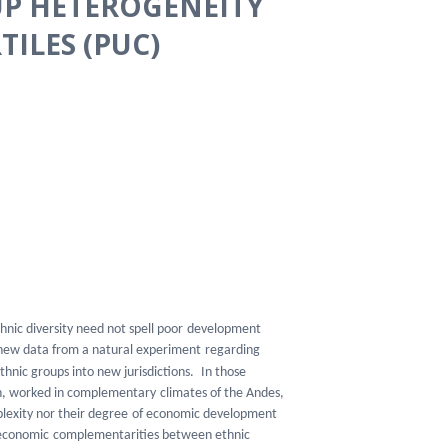
UP HETEROGENEITY
TILES (PUC)
thnic diversity need not spell poor
development
 new data from a natural experiment
regarding
thnic groups into new jurisdictions.
In those
ion, worked in complementary
climates of the Andes,
lexity nor their degree
of economic development
f economic
complementarities between ethnic