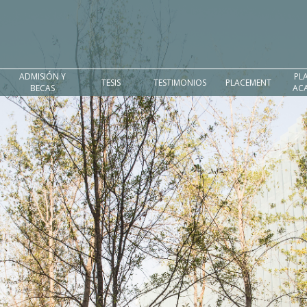
ADMISIÓN Y
PL
TESIS
TESTIMONIOS
PLACEMENT
BECAS
AC