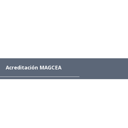
Acreditación MAGCEA
8 años desde el 4 de
diciembre de 2024 al 4
de diciembre de 2032