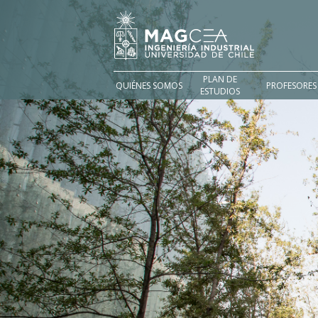
PLAN DE
QUIÉNES SOMOS
PROFESORES
ESTUDIOS