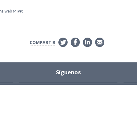
ina web MIPP:
COMPARTIR
Síguenos
Instagram
s
ions