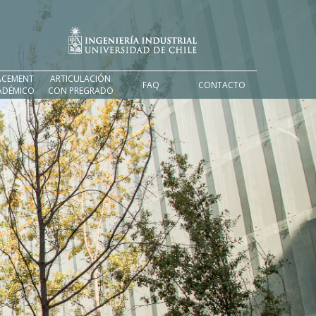
ACEMENT
ARTICULACIÓN
FAQ
CONTACTO
ADÉMICO
CON PREGRADO