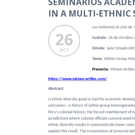
SEMINARIOS ACADE
IN A MULTI-ETHNIC 
Los invitamos al ciclo de
S
26
Cuándo
:
26 de Octubre
Dónde
:
Sala
Consejo (401
OCT
Tema
:
Within-Group Hete
Presenta
:
Miriam Artiles
https://www.miriam-artiles.
com/
Abstract:
Is ethnic diversity good or bad for economic devel
outcomes—a history of within-group heterogeneity c
Peru’s colonial history: the forced resettlement of n
jurisdictions where colonial officials concentrated in
ethnic diversity results in systematically lower cos
explain this result. The transmission of prosocial be