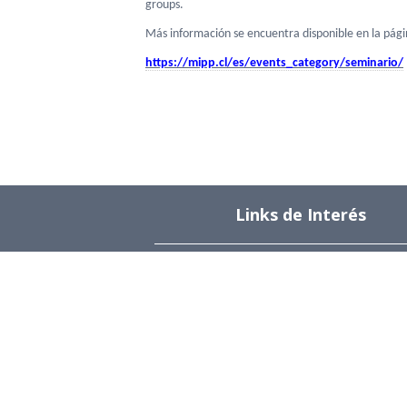
groups.
Más información se encuentra disponible en la pág
https://mipp.cl/es/events_
category/seminario/
Links de Interés
Universidad de Chile
Facultad de Ciencias Físicas y Matemática
Departamento de Ingeniería Industrial
Institute for Research in Market Imperfect
and Public Policy