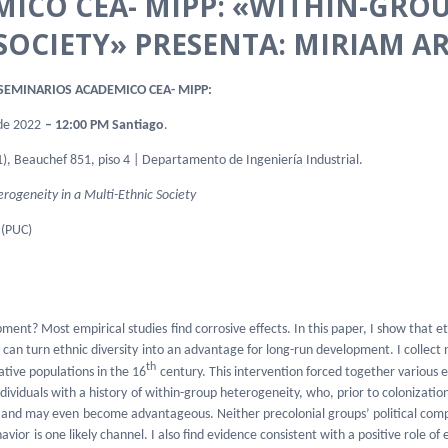
MICO CEA- MIPP: «WITHIN-GRO
SOCIETY» PRESENTA: MIRIAM AR
EMINARIOS ACADEMICO CEA- MIPP:
de 2022
– 12:00 PM Santiago
.
), Beauchef 851, piso 4 | Departamento de Ingeniería Industrial.
rogeneity in a Multi-Ethnic Society
 (PUC)
opment? Most empirical studies
find corrosive effects. In this paper, I show that e
an turn ethnic diversity
into an advantage for long-run development. I collect
th
ative populations in the 16
century. This intervention forced together various e
dividuals with a history
of within-group heterogeneity, who, prior to colonizat
ts and may even
become advantageous. Neither precolonial groups’ political comp
havior
is one likely channel. I also find evidence consistent with a positive role o