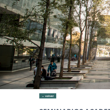
← volver