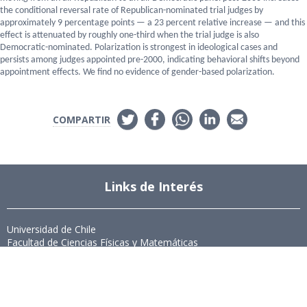
the conditional reversal rate of Republican-nominated trial judges by
approximately 9 percentage points — a 23 percent relative increase — and this
effect is attenuated by roughly one-third when the trial judge is also
Democratic-nominated. Polarization is strongest in ideological cases and
persists among judges appointed pre-2000, indicating behavioral shifts beyond
appointment effects. We find no evidence of gender-based polarization.
COMPARTIR
Links de Interés
Universidad de Chile
Facultad de Ciencias Físicas y Matemáticas
Departamento de Ingeniería Industrial
Institute for Research in Market Imperfections and Public Policy