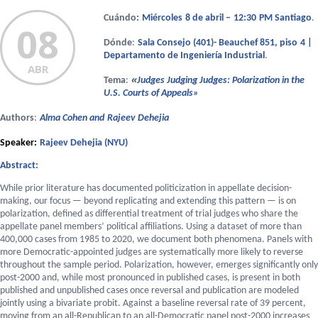
Cuándo
:
Miércoles
8 de abril
–
1
2
:30
PM Santiago
.
08
Dónde
:
Sala
Consejo (401)-
Beauchef 851, piso
4
|
Departamento de Ingeniería Industrial
.
ABR
«
Tema
:
Judges Judging Judges: Polarization in the
U.S. Courts of Appeals»
Authors
:
Alma Cohen
and
Rajeev Dehejia
Speaker:
Rajeev Dehejia (NYU)
Abstract:
While prior literature has documented politicization in appellate decision-
making, our focus — beyond replicating and extending this pattern — is on
polarization, defined as differential treatment of trial judges who share the
appellate panel members’ political affiliations. Using a dataset of more than
400,000 cases from 1985 to 2020, we document both phenomena. Panels with
more Democratic-appointed judges are systematically more likely to reverse
throughout the sample period. Polarization, however, emerges significantly only
post-2000 and, while most pronounced in published cases, is present in both
published and unpublished cases once reversal and publication are modeled
jointly using a bivariate probit. Against a baseline reversal rate of 39 percent,
moving from an all-Republican to an all-Democratic panel post-2000 increases