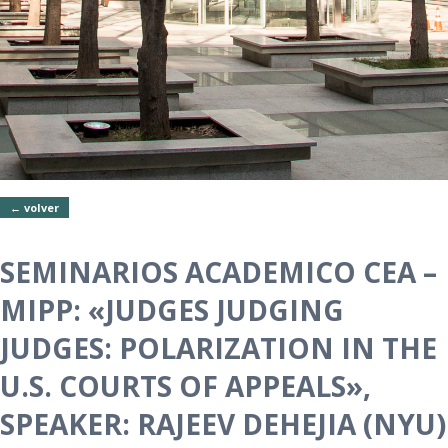
← volver
SEMINARIOS ACADEMICO CEA –
MIPP: «JUDGES JUDGING
JUDGES: POLARIZATION IN THE
U.S. COURTS OF APPEALS»,
SPEAKER: RAJEEV DEHEJIA (NYU)