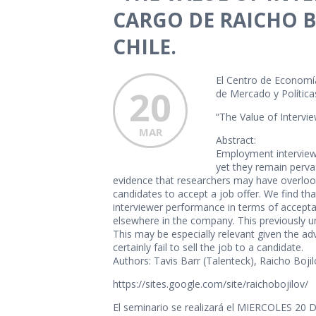
CARGO DE RAICHO B
CHILE.
El Centro de Economía
20
de Mercado y Políticas
“The Value of Intervie
MAR
Abstract:
Employment interviews 
yet they remain pervas
evidence that researchers may have overlooke
candidates to accept a job offer. We find th
interviewer performance in terms of acceptan
elsewhere in the company. This previously uns
This may be especially relevant given the a
certainly fail to sell the job to a candidate.
Authors: Tavis Barr (Talenteck), Raicho Boji
https://sites.google.com/site/raichobojilov/
El seminario se realizará el MIERCOLES 20 