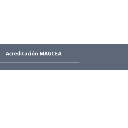
Acreditación MAGCEA
8 años desde el 4 de
diciembre de 2024 al 4
de diciembre de 2032
Av. Beauchef 851