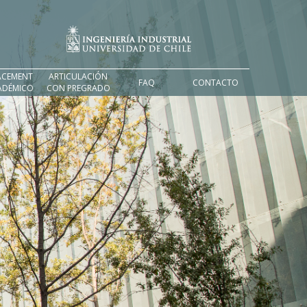
ACEMENT
ARTICULACIÓN
FAQ
CONTACTO
ADÉMICO
CON PREGRADO