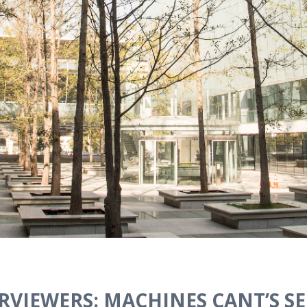
RVIEWERS: MACHINES CANT’S SEL