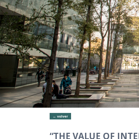
← volver
“THE VALUE OF INTE