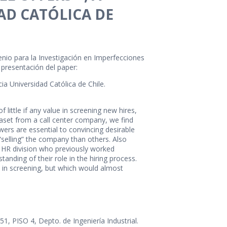
AD CATÓLICA DE
enio para la Investigación en Imperfecciones
a presentación del paper:
cia Universidad Católica de Chile.
little if any value in screening new hires,
ataset from a call center company, we find
ers are essential to convincing desirable
 “selling” the company than others. Also
e HR division who previously worked
anding of their role in the hiring process.
 in screening, but which would almost
 PISO 4, Depto. de Ingeniería Industrial.