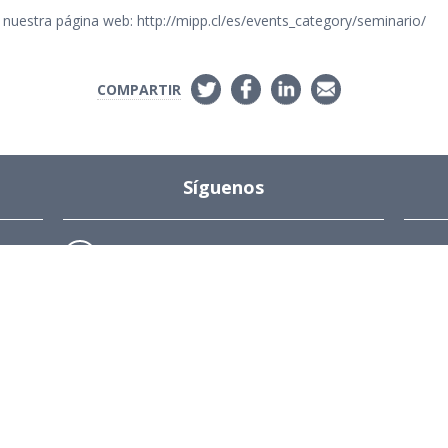
nuestra página web: http://mipp.cl/es/events_category/seminario/
COMPARTIR
Síguenos
Instagram
s
ions