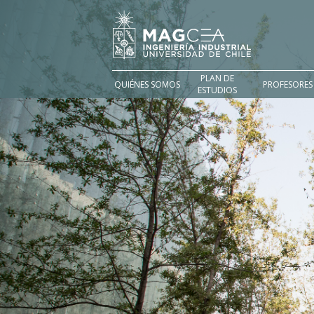
PLAN DE
QUIÉNES SOMOS
PROFESORES
ESTUDIOS