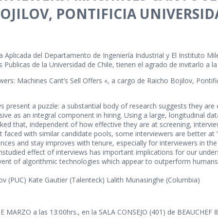
OJILOV, PONTIFICIA UNIVERSID
 Aplicada del Departamento de Ingeniería Industrial y El Instituto Mil
 Publicas de la Universidad de Chile, tienen el agrado de invitarlo a l
wers: Machines Cant’s Sell Offers «, a cargo de Raicho Bojilov, Pontifi
present a puzzle: a substantial body of research suggests they are of 
ive as an integral component in hiring. Using a large, longitudinal d
d that, independent of how effective they are at screening, interview
at faced with similar candidate pools, some interviewers are better at
ces and stay improves with tenure, especially for interviewers in th
tudied effect of interviews has important implications for our underst
dvent of algorithmic technologies which appear to outperform humans
lov (PUC) Kate Gautier (Talenteck) Lalith Munasinghe (Columbia)
DE MARZO a las 13:00hrs., en la SALA CONSEJO (401) de BEAUCHEF 851,