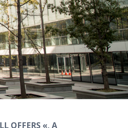
L OFFERS «, A