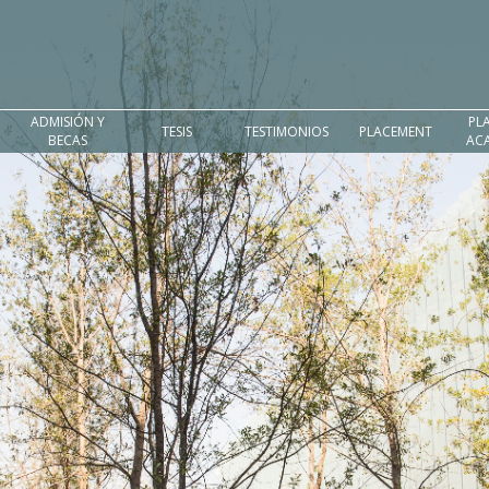
ADMISIÓN Y
PL
TESIS
TESTIMONIOS
PLACEMENT
BECAS
AC