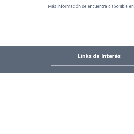
Más información se encuentra disponible en 
Links de Interés
Universidad de Chile
Facultad de Ciencias Físicas y Matemática
Departamento de Ingeniería Industrial
Institute for Research in Market Imperfect
and Public Policy